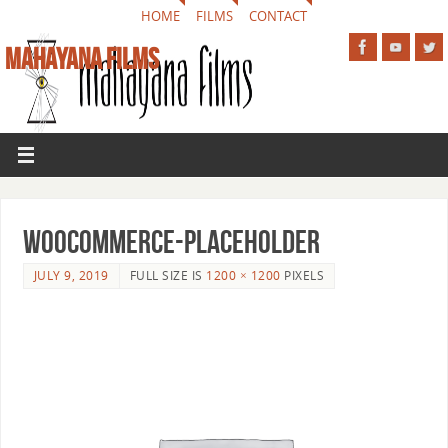
HOME
FILMS
CONTACT
MAHAYANA FILMS
woocommerce-placeholder
JULY 9, 2019
FULL SIZE IS
1200 × 1200
PIXELS