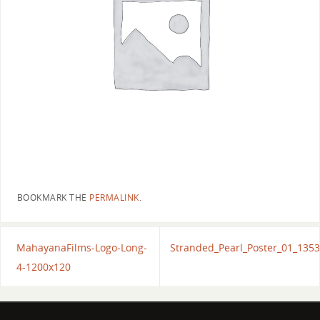
BOOKMARK THE
PERMALINK
.
MahayanaFilms-Logo-Long-
Stranded_Pearl_Poster_01_135
4-1200x120