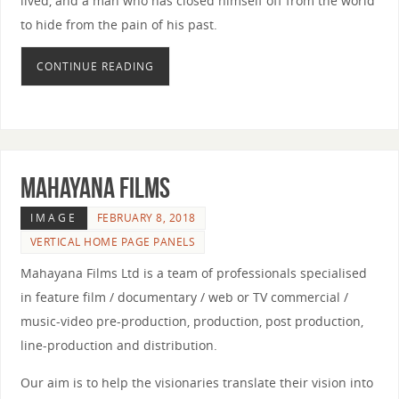
lived, and a man who has closed himself off from the world
to hide from the pain of his past.
CONTINUE READING
MAHAYANA FILMS
IMAGE
FEBRUARY 8, 2018
VERTICAL HOME PAGE PANELS
Mahayana Films Ltd is a team of professionals specialised
in feature film / documentary / web or TV commercial /
music-video pre-production, production, post production,
line-production and distribution.
Our aim is to help the visionaries translate their vision into