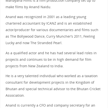
Mahayana Films is a film production company set up to
make films by Anand Naidu.
Anand was recognized in 2001 as a leading young
chartered accountant by ICANZ and is an established
actor/producer for various documentaries and films such
as The Bollywood Dance, Curry Muncher’s 2011, Feeling
Lucky and now The Stranded Pearl.
As a qualified actor and he has had several lead roles in
projects and continues to be in high demand for film
projects from New Zealand to India.
He is a very talented individual who worked as a taxation
consultant for development projects in the Kingdom of
Bhutan and special technical advisor to the Bhutan Cricket
Association.
Anand is currently a CFO and company secretary for an