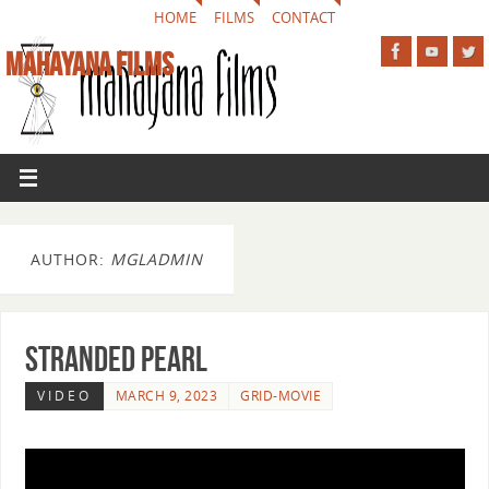
HOME
FILMS
CONTACT
MAHAYANA FILMS
AUTHOR:
MGLADMIN
Stranded Pearl
VIDEO
MARCH 9, 2023
GRID-MOVIE