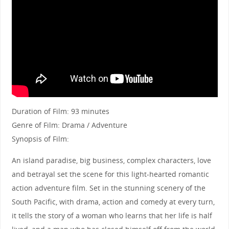
Duration of Film: 93 minutes
Genre of Film: Drama / Adventure
Synopsis of Film:
An island paradise, big business, complex characters, love
and betrayal set the scene for this light-hearted romantic
action adventure film. Set in the stunning scenery of the
South Pacific, with drama, action and comedy at every turn,
it tells the story of a woman who learns that her life is half