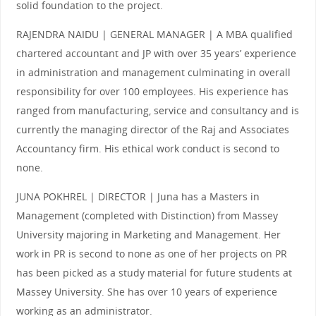
solid foundation to the project.
RAJENDRA NAIDU | GENERAL MANAGER | A MBA qualified
chartered accountant and JP with over 35 years’ experience
in administration and management culminating in overall
responsibility for over 100 employees. His experience has
ranged from manufacturing, service and consultancy and is
currently the managing director of the Raj and Associates
Accountancy firm. His ethical work conduct is second to
none.
JUNA POKHREL | DIRECTOR | Juna has a Masters in
Management (completed with Distinction) from Massey
University majoring in Marketing and Management. Her
work in PR is second to none as one of her projects on PR
has been picked as a study material for future students at
Massey University. She has over 10 years of experience
working as an administrator.