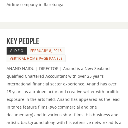
Airline company in Rarotonga.
KEY PEOPLE
VIDEO
FEBRUARY 8, 2018
VERTICAL HOME PAGE PANELS
ANAND NAIDU | DIRECTOR | Anand is a New Zealand
qualified Chartered Accountant with over 25 year’s
international financial sector experience. Anand has over
15 years as a trained actor and creative writer with prolific
exposure in the arts field. Anand has appeared as the lead
in three feature films (two commercial and one
documentary) and in various short films. His business and
artistic background along with his extensive network adds a