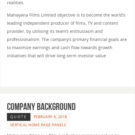
realities.
Mahayana Films Limited objective is to become the world’s
leading independent producer of films, TV and content
provider, by utilising its team’s enthusiasm and
professionalism. The company’s primary financial goals are
to maximize earnings and cash flow towards growth
initiatives that will drive long-term investor value
COMPANY BACKGROUND
QUOTE
FEBRUARY 8, 2018
VERTICAL HOME PAGE PANELS