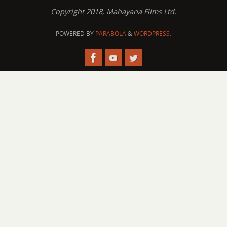
Copyright 2018, Mahayana Films Ltd.
POWERED BY
PARABOLA
&
WORDPRESS.