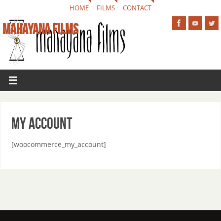
HOME
FILMS
CONTACT
MAHAYANA FILMS
My account
[woocommerce_my_account]