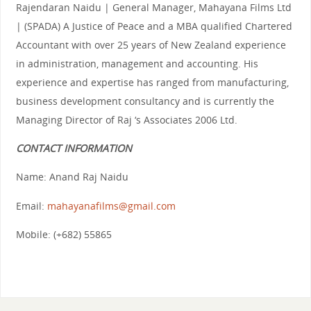
Rajendaran Naidu | General Manager, Mahayana Films Ltd
| (SPADA) A Justice of Peace and a MBA qualified Chartered
Accountant with over 25 years of New Zealand experience
in administration, management and accounting. His
experience and expertise has ranged from manufacturing,
business development consultancy and is currently the
Managing Director of Raj ‘s Associates 2006 Ltd.
CONTACT INFORMATION
Name: Anand Raj Naidu
Email:
mahayanafilms@gmail.com
Mobile: (+682) 55865