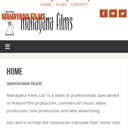
HOME
FILMS
CONTACT
MAHAYANA FILMS
Home
MAHAYANA FILMS
Mahayana Films Ltd. is a team of professionals specialised
in feature film production, commercial/ music video
production, line-production and web advertising.
Our aim is to help the visionaries translate their vision into