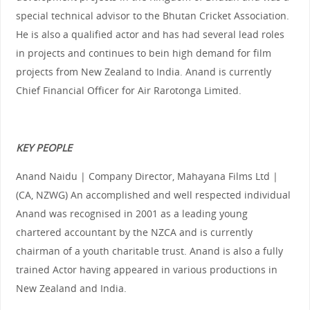
special technical advisor to the Bhutan Cricket Association.
He is also a qualified actor and has had several lead roles
in projects and continues to bein high demand for film
projects from New Zealand to India. Anand is currently
Chief Financial Officer for Air Rarotonga Limited.
KEY PEOPLE
Anand Naidu | Company Director, Mahayana Films Ltd |
(CA, NZWG) An accomplished and well respected individual
Anand was recognised in 2001 as a leading young
chartered accountant by the NZCA and is currently
chairman of a youth charitable trust. Anand is also a fully
trained Actor having appeared in various productions in
New Zealand and India.