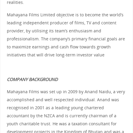
realities.
Mahayana Films Limited objective is to become the world’s
leading independent producer of films, TV and content
provider, by utilising its team’s enthusiasm and
professionalism. The company’s primary financial goals are
to maximize earnings and cash flow towards growth
initiatives that will drive long-term investor value
COMPANY BACKGROUND
Mahayana Films was set up in 2009 by Anand Naidu, a very
accomplished and well respected individual. Anand was
recognised in 2001 as a leading young chartered
accountant by the NZCA and is currently chairman of a
youth charitable trust. He was a taxation consultant for
development projects in the Kingdom of Bhutan and was a